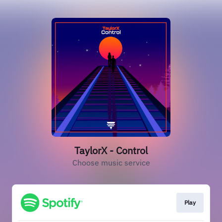
TaylorX - Control
Choose music service
Play