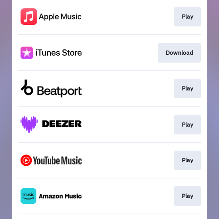
Play
Download
Play
Play
Play
Play